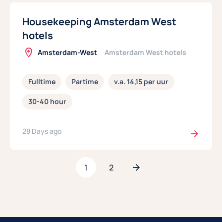
Housekeeping Amsterdam West
hotels
Amsterdam-West
Amsterdam West hotels
Fulltime
Partime
v.a. 14,15 per uur
30-40 hour
28 Days ago
1
2