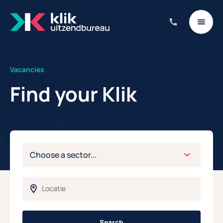
Vacancies
Find your Klik
Search