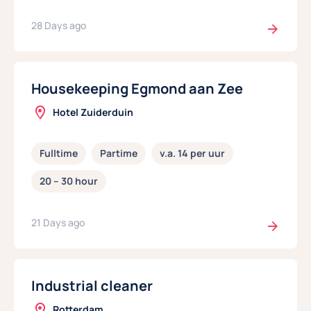
28 Days ago
Housekeeping Egmond aan Zee
Hotel Zuiderduin
Fulltime
Partime
v.a. 14 per uur
20 – 30 hour
21 Days ago
Industrial cleaner
Rotterdam