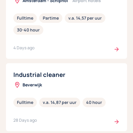
Amsterdam - Schiphol
Airport hotels
Fulltime
Partime
v.a. 14,57 per uur
30-40 hour
4 Days ago
Industrial cleaner
Beverwijk
Fulltime
v.a. 14,87 per uur
40 hour
28 Days ago