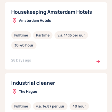
Housekeeping Amsterdam Hotels
Amsterdam Hotels
Fulltime
Partime
v.a. 14,15 per uur
30-40 hour
28 Days ago
Industrial cleaner
The Hague
Fulltime
v.a. 14,87 per uur
40 hour