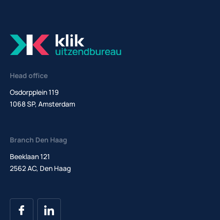
Head office
Osdorpplein 119
1068 SP, Amsterdam
Branch Den Haag
Beeklaan 121
2562 AC, Den Haag