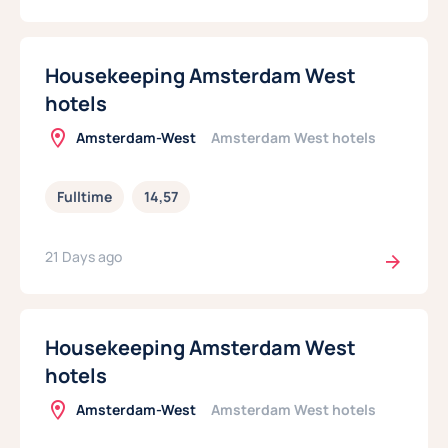
Housekeeping Amsterdam West
hotels
Amsterdam-West
Amsterdam West hotels
Fulltime
14,57
21 Days ago
Housekeeping Amsterdam West
hotels
Amsterdam-West
Amsterdam West hotels