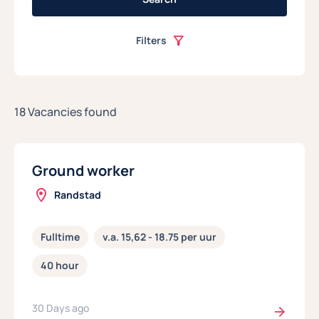
Filters
18 Vacancies found
Ground worker
Randstad
Fulltime
v.a. 15,62 - 18.75 per uur
40 hour
30 Days ago