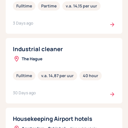
Fulltime
Partime
v.a. 14,15 per uur
3 Days ago
Industrial cleaner
The Hague
Fulltime
v.a. 14,87 per uur
40 hour
30 Days ago
Housekeeping Airport hotels