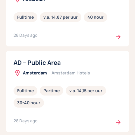
Fulltime
v.a. 14,87 per uur
40 hour
28 Days ago
AD – Public Area
Amsterdam
Amsterdam Hotels
Fulltime
Partime
v.a. 14,15 per uur
30-40 hour
28 Days ago