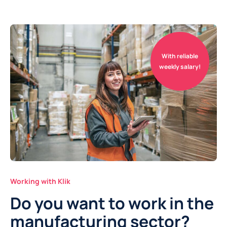
With reliable
weekly salary!
Working with Klik
Do you want to work in the
manufacturing sector?