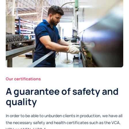
Our certifications
A guarantee of safety and
quality
In order to be able to unburden clients in production, we have all
the necessary safety and health certificates such as the VCA,