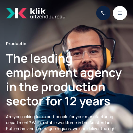
Productie
The leading
employment agency
in the production
sector for 12 years
Are you looking for expert people for your manufacturing
department? With a stable workforce in the Amsterdam,
Rotterdam and The Hague regions, we can deliver the right