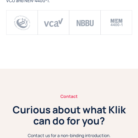
VCU and NEN-4400-1.
Contact
Curious about what Klik
can do for you?
Contact us for a non-binding introduction.