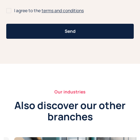
I agree to the
terms and conditions
Our industries
Also discover our other
branches