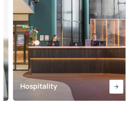
Hospitality