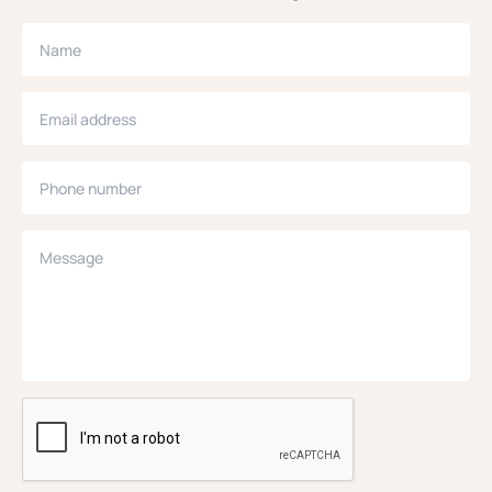
Name
Email address
Phone number
Message
CAPTCHA