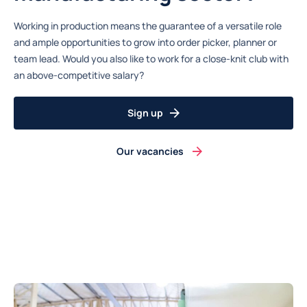
Working in production means the guarantee of a versatile role
and ample opportunities to grow into order picker, planner or
team lead. Would you also like to work for a close-knit club with
an above-competitive salary?
Sign up
Our vacancies