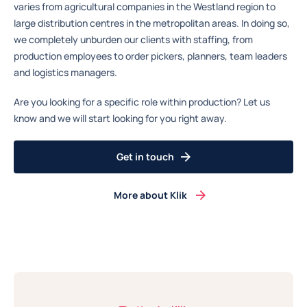
varies from agricultural companies in the Westland region to
large distribution centres in the metropolitan areas. In doing so,
we completely unburden our clients with staffing, from
production employees to order pickers, planners, team leaders
and logistics managers.
Are you looking for a specific role within production? Let us
know and we will start looking for you right away.
Get in touch
More about Klik