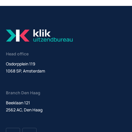
Head office
Osdorpplein 119
1068 SP, Amsterdam
Branch Den Haag
Beeklaan 121
2562 AC, Den Haag