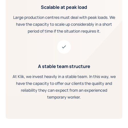
Scalable at peak load
Large production centres must deal with peak loads. We
have the capacity to scale up considerably in a short
period of time if the situation requires it.
A stable team structure
At Klik, we invest heavily in a stable team. In this way, we
have the capacity to offer our clients the quality and
reliability they can expect from an experienced
temporary worker.