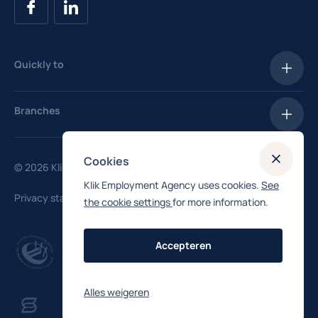
Quickly to
Vacancies
Branches
Salary Checker
Hotels
Enroll
Cookies
© 2026 Klik Uitzendbureau
Hospitality
Klik Employment Agency uses cookies.
See
Privacy statement
the cookie settings
for more information.
Industry
Manufacturing
Accepteren
Logistics
Alles weigeren