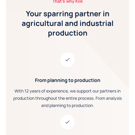
That's why Klik
Your sparring partner in
agricultural and industrial
production
From planning to production
With 12 years of experience, we support our partners in
production throughout the entire process. From analysis
and planning to production.