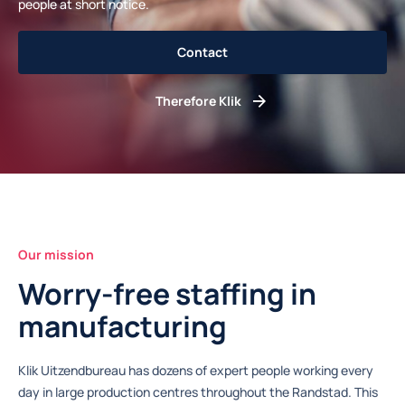
people at short notice.
Contact
Therefore Klik
Our mission
Worry-free staffing in
manufacturing
Klik Uitzendbureau has dozens of expert people working every
day in large production centres throughout the Randstad. This